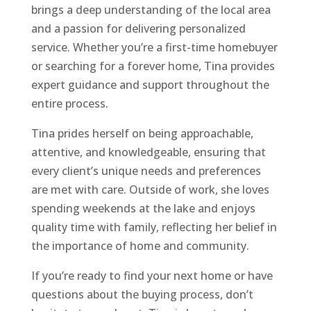
brings a deep understanding of the local area
and a passion for delivering personalized
service. Whether you’re a first-time homebuyer
or searching for a forever home, Tina provides
expert guidance and support throughout the
entire process.
Tina prides herself on being approachable,
attentive, and knowledgeable, ensuring that
every client’s unique needs and preferences
are met with care. Outside of work, she loves
spending weekends at the lake and enjoys
quality time with family, reflecting her belief in
the importance of home and community.
If you’re ready to find your next home or have
questions about the buying process, don’t