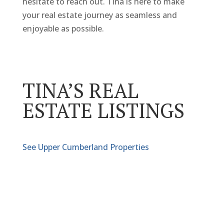
hesitate to reach out. Tina is here to make
your real estate journey as seamless and
enjoyable as possible.
TINA’S REAL
ESTATE LISTINGS
See Upper Cumberland Properties