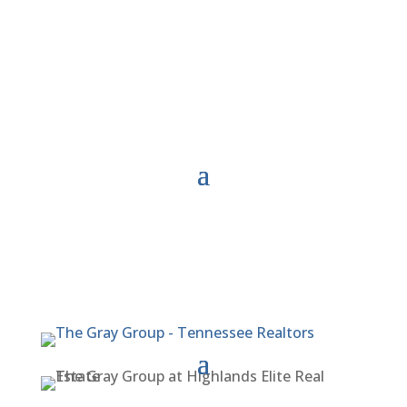
Meet Our Team
Agent Referral