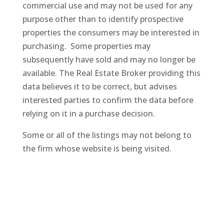
commercial use and may not be used for any
purpose other than to identify prospective
properties the consumers may be interested in
purchasing. Some properties may
subsequently
have sold and may no longer be
available. The Real Estate Broker providing this
data believes it to be correct, but advises
interested parties to confirm the data before
relying on it in a purchase decision.
Some or all of the listings may not belong to
the firm whose website is being visited.