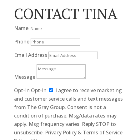
CONTACT TINA
Name
Phone
Email Address
Message
Opt-In
Opt-In
I agree to receive marketing
and customer service calls and text messages
from The Gray Group. Consent is not a
condition of purchase. Msg/data rates may
apply. Msg frequency varies. Reply STOP to
unsubscribe. Privacy Policy & Terms of Service