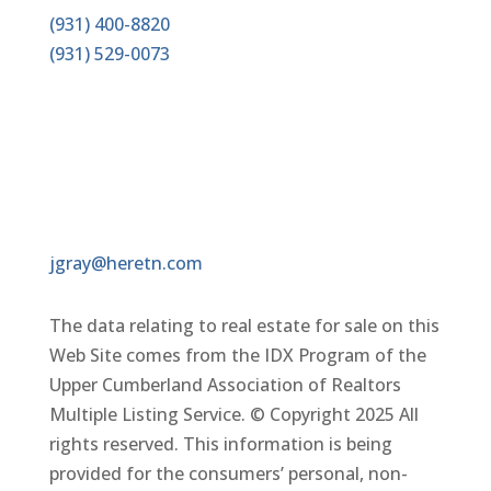
(931) 400-8820
(931)
529-0073
EMAIL
jgray@heretn.com
The data relating to real estate for sale on this
Web Site comes from the IDX Program of the
Upper Cumberland Association of Realtors
Multiple Listing Service. © Copyright 2025 All
rights reserved. This information is being
provided for the consumers’ personal, non-