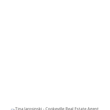
TINA
JAROSINSKI
REALTOR®
1519 E. Spring St. Suite A
Cookeville, TN 38506
Cell Phone: 615-818-6675
Office Phone: 931-400-8820