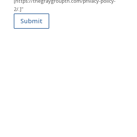
[https://thegraygrouptn.com/privacy-policy-
2/.]"
Submit
LET’S FIND YOUR DREAM
HOME TOGETHER.