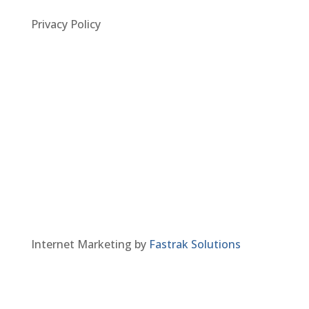
Privacy Policy
Internet Marketing by
Fastrak Solutions