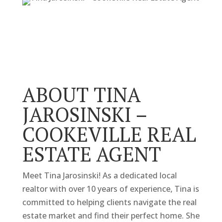
ABOUT TINA
JAROSINSKI –
COOKEVILLE REAL
ESTATE AGENT
Meet Tina Jarosinski! As a dedicated local
realtor with over 10 years of experience, Tina is
committed to helping clients navigate the real
estate market and find their perfect home. She