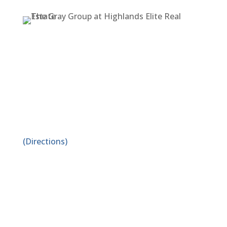
ADDRESS
1519 E. Spring St. Suite A
Cookeville, TN 38506
(Directions)
PHONE