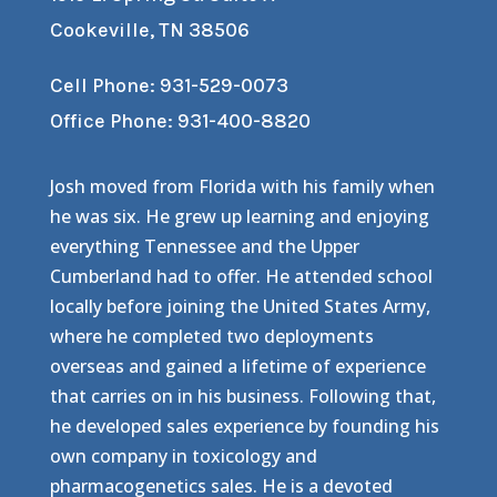
Cookeville, TN 38506
Cell Phone: 931-529-0073
Office Phone: 931-400-8820
Josh moved from Florida with his family when
he was six. He grew up learning and enjoying
everything Tennessee and the Upper
Cumberland had to offer. He attended school
locally before joining the United States Army,
where he completed two deployments
overseas and gained a lifetime of experience
that carries on in his business. Following that,
he developed sales experience by founding his
own company in toxicology and
pharmacogenetics sales. He is a devoted