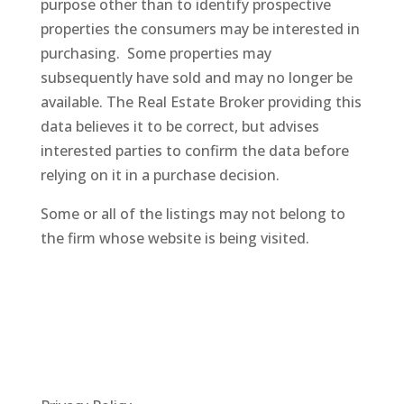
purpose other than to identify prospective
properties the consumers may be interested in
purchasing. Some properties may
subsequently
have sold and may no longer be
available. The Real Estate Broker providing this
data believes it to be correct, but advises
interested parties to confirm the data before
relying on it in a purchase decision.
Some or all of the listings may not belong to
the firm whose website is being visited.