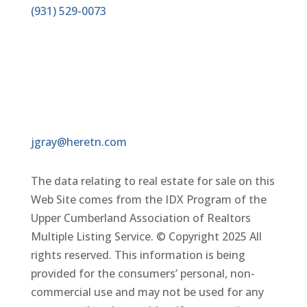
(931)
529-0073
EMAIL
jgray@heretn.com
The data relating to real estate for sale on this
Web Site comes from the IDX Program of the
Upper Cumberland Association of Realtors
Multiple Listing Service. © Copyright 2025 All
rights reserved. This information is being
provided for the consumers’ personal, non-
commercial use and may not be used for any