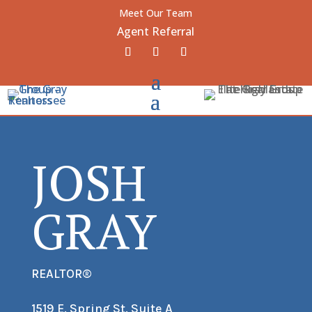
Meet Our Team
Agent Referral
JOSH
GRAY
REALTOR®
1519 E. Spring St. Suite A