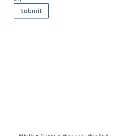
Submit
LET’S FIND YOUR DREAM
HOME TOGETHER.