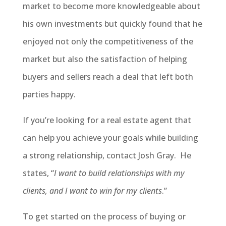
market to become more knowledgeable about
his own investments but quickly found that he
enjoyed not only the competitiveness of the
market but also the satisfaction of helping
buyers and sellers reach a deal that left both
parties happy.
If you’re looking for a real estate agent that
can help you achieve your goals while building
a strong relationship, contact Josh Gray. He
states, “
I want to build relationships with my
clients, and I want to win for my clients
.”
To get started on the process of buying or