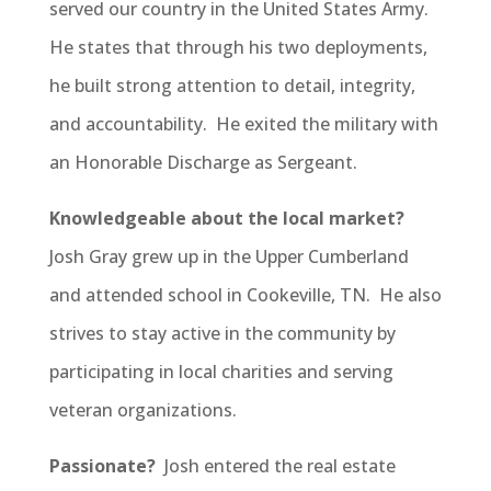
served our country in the United States Army.
He states that through his two deployments,
he built strong attention to detail, integrity,
and accountability. He exited the military with
an Honorable Discharge as Sergeant.
Knowledgeable about the local market?
Josh Gray grew up in the Upper Cumberland
and attended school in Cookeville, TN. He also
strives to stay active in the community by
participating in local charities and serving
veteran organizations.
Passionate?
Josh entered the real estate