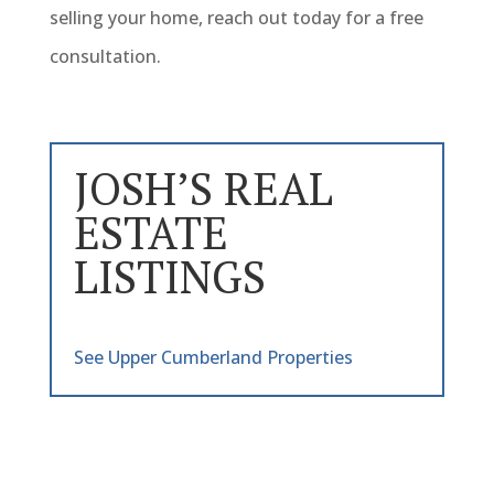
selling your home, reach out today for a free
consultation.
JOSH’S REAL
ESTATE
LISTINGS
See Upper Cumberland Properties