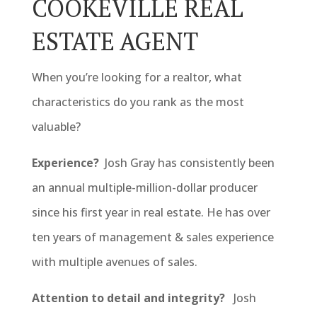
COOKEVILLE REAL
ESTATE AGENT
When you’re looking for a realtor, what
characteristics do you rank as the most
valuable?
Experience?
Josh Gray has consistently been
an annual multiple-million-dollar producer
since his first year in real estate. He has over
ten years of management & sales experience
with multiple avenues of sales.
Attention to detail and integrity?
Josh