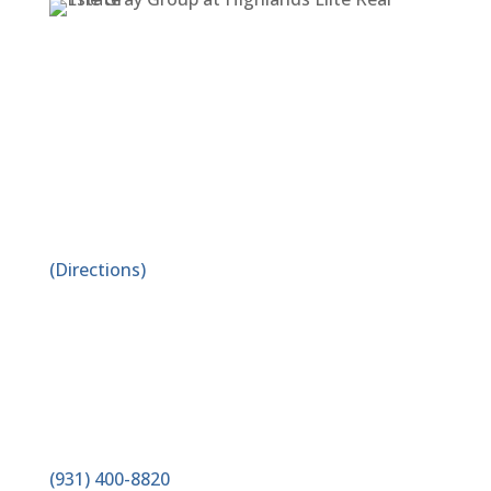
ADDRESS
1519 E. Spring St. Suite A
Cookeville, TN 38506
(Directions)
PHONE
(931) 400-8820