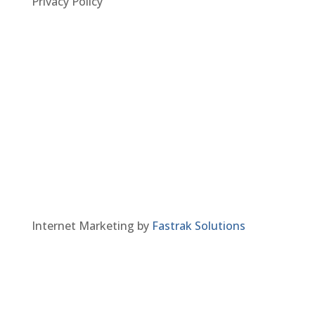
Privacy Policy
Internet Marketing by
Fastrak Solutions