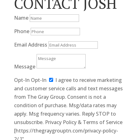
CONTACT JOSH
Name
Phone
Email Address
Message
Opt-In
Opt-In
I agree to receive marketing
and customer service calls and text messages
from The Gray Group. Consent is not a
condition of purchase. Msg/data rates may
apply. Msg frequency varies. Reply STOP to
unsubscribe. Privacy Policy & Terms of Service
[https://thegraygrouptn.com/privacy-policy-
2/.]"