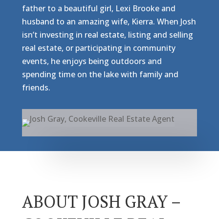
father to a beautiful girl, Lexi Brooke and
husband to an amazing wife, Kierra. When Josh
isn’t investing in real estate, listing and selling
real estate, or participating in community
events, he enjoys being outdoors and
spending time on the lake with family and
friends.
ABOUT JOSH GRAY –