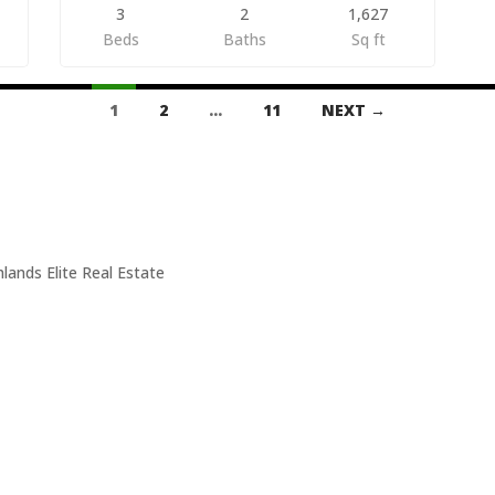
3
2
1,627
Beds
Baths
Sq ft
1
2
…
11
NEXT →
Suite A
506