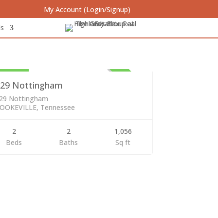
My Account (Login/Signup)
Us
sidential
29,000
ACTIVE
29 Nottingham
29 Nottingham
OOKEVILLE, Tennessee
2
2
1,056
Beds
Baths
Sq ft