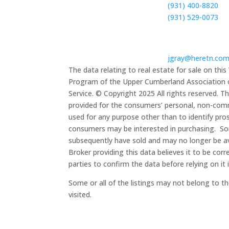
(931) 400-8820
(931)
529-0073
Email

jgray@heretn.co
The data relating to real estate for sale on th
Program of the Upper Cumberland Association of
Service. © Copyright 2025 All rights reserved. Th
provided for the consumers’ personal, non-com
used for any purpose other than to identify pro
consumers may be interested in purchasing. S
subsequently
have sold and may no longer be av
Broker providing this data believes it to be corr
parties to confirm the data before relying on it 
Some or all of the listings may not belong to t
visited.