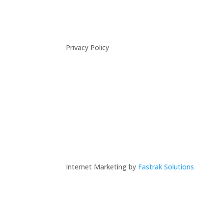
Privacy Policy
Internet Marketing by
Fastrak Solutions