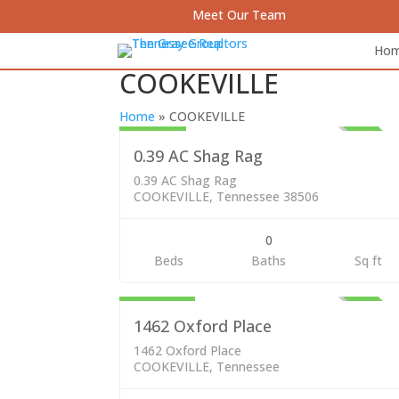
Meet Our Team
Ho
COOKEVILLE
Lots & Land
59,000
Home
»
COOKEVILLE
ACTI
0.39 AC Shag Rag
0.39 AC Shag Rag
COOKEVILLE, Tennessee 38506
0
Residential
Beds
Baths
Sq ft
249,000
ACTI
1462 Oxford Place
1462 Oxford Place
COOKEVILLE, Tennessee