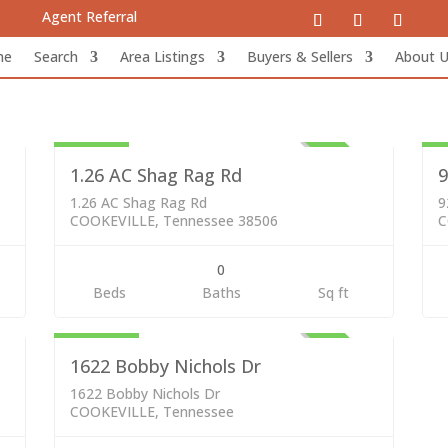
Agent Referral
me
Search
Area Listings
Buyers & Sellers
About 
Lots & Land
Re
89,000
2
VE
ACTIVE
1.26 AC Shag Rag Rd
9
1.26 AC Shag Rag Rd
9
COOKEVILLE, Tennessee 38506
C
0
Residential
Beds
Baths
Sq ft
299,000
VE
ACTIVE
1622 Bobby Nichols Dr
1622 Bobby Nichols Dr
COOKEVILLE, Tennessee