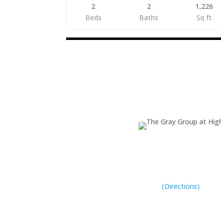
2
2
1,226
Beds
Baths
Sq ft
Listings
navigation
The Gray Team
(931) 400-8820
Address

1519 E. Spring St. 
Cookeville, TN 38
(Directions)
Phone
