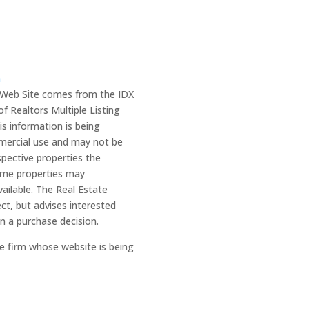
m
is Web Site comes from the IDX
 Realtors Multiple Listing
is information is being
mercial use and may not be
spective properties the
ome properties may
ailable. The Real Estate
ect, but advises interested
in a purchase decision.
he firm whose website is being