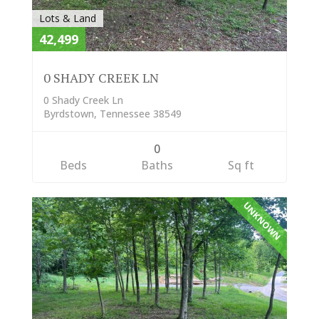
Lots & Land
42,499
0 SHADY CREEK LN
0 Shady Creek Ln
Byrdstown, Tennessee 38549
0
Beds
Baths
Sq ft
UNKNOWN