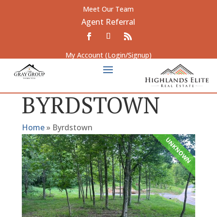
Meet Our Team
Agent Referral
My Account (Login/Signup)
BYRDSTOWN
Home
»
Byrdstown
UNKNOWN