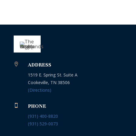

ADDRESS
1519 E. Spring St. Suite A
Cookeville, TN 38506
(Directions)

PHONE
(931) 400-8820
(931)
529-0073