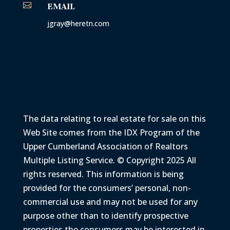

EMAIL
jgray@heretn.com
The data relating to real estate for sale on this
Web Site comes from the IDX Program of the
Upper Cumberland Association of Realtors
Multiple Listing Service. © Copyright 2025 All
rights reserved. This information is being
provided for the consumers’ personal, non-
commercial use and may not be used for any
purpose other than to identify prospective
properties the consumers may be interested in