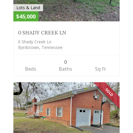
Lots & Land
$45,000
0 SHADY CREEK LN
0 Shady Creek Ln
Byrdstown, Tennessee
0
Beds
Baths
Sq ft
SOLD