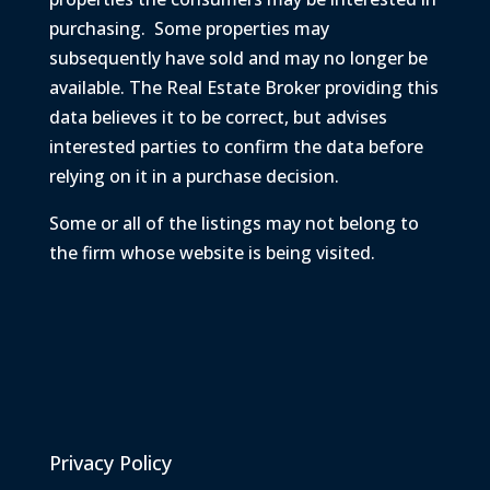
purchasing. Some properties may
subsequently
have sold and may no longer be
available. The Real Estate Broker providing this
data believes it to be correct, but advises
interested parties to confirm the data before
relying on it in a purchase decision.
Some or all of the listings may not belong to
the firm whose website is being visited.
Privacy Policy