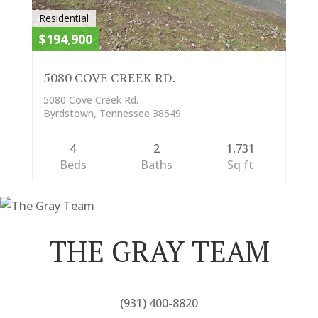
Residential
$194,900
5080 COVE CREEK RD.
5080 Cove Creek Rd.
Byrdstown, Tennessee 38549
4
2
1,731
Beds
Baths
Sq ft
THE GRAY TEAM
(931) 400-8820