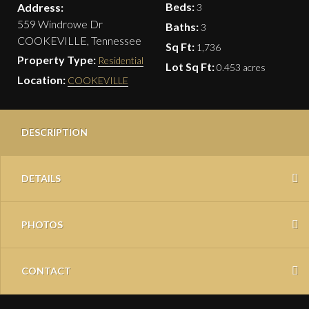
Beds:
Address:
3
559 Windrowe Dr
Baths:
3
COOKEVILLE, Tennessee
Sq Ft:
1,736
Property Type:
Residential
Lot Sq Ft:
0.453 acres
Location:
COOKEVILLE
DESCRIPTION
DETAILS
PHOTOS
CONTACT