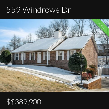
559 Windrowe Dr
ACTIVE
$$389,900