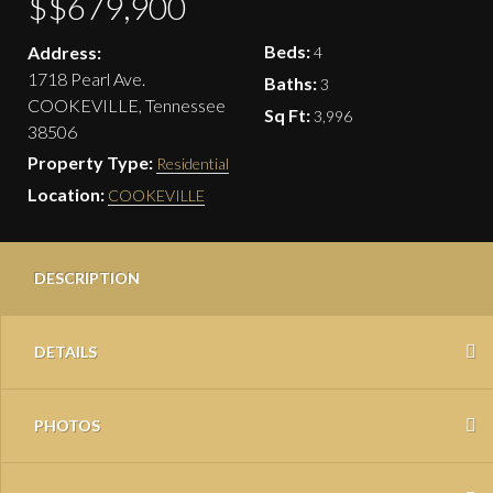
$$679,900
Beds:
Address:
4
1718 Pearl Ave.
Baths:
3
COOKEVILLE, Tennessee
Sq Ft:
3,996
38506
Property Type:
Residential
Location:
COOKEVILLE
DESCRIPTION
DETAILS
PHOTOS