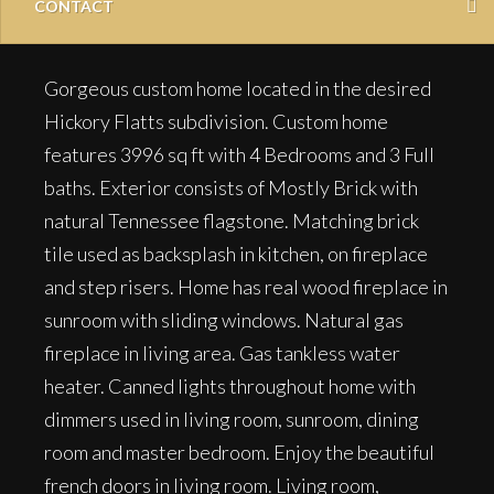
CONTACT
Gorgeous custom home located in the desired
Hickory Flatts subdivision. Custom home
features 3996 sq ft with 4 Bedrooms and 3 Full
baths. Exterior consists of Mostly Brick with
natural Tennessee flagstone. Matching brick
tile used as backsplash in kitchen, on fireplace
and step risers. Home has real wood fireplace in
sunroom with sliding windows. Natural gas
fireplace in living area. Gas tankless water
heater. Canned lights throughout home with
dimmers used in living room, sunroom, dining
room and master bedroom. Enjoy the beautiful
french doors in living room. Living room,