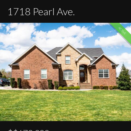
1718 Pearl Ave.
ACTIVE