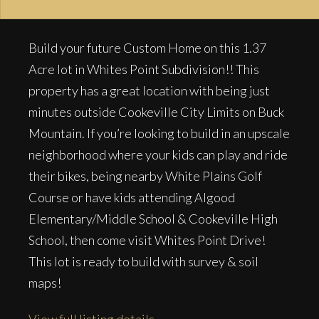
Build your future Custom Home on this 1.37
Acre lot in Whites Point Subdivision!! This
property has a great location with being just
minutes outside Cookeville City Limits on Buck
Mountain. If you’re looking to build in an upscale
neighborhood where your kids can play and ride
their bikes, being nearby White Plains Golf
Course or have kids attending Algood
Elementary/Middle School & Cookeville High
School, then come visit Whites Point Drive!
This lot is ready to build with survey & soil
maps!
View full listing details