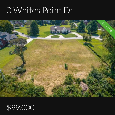
0 Whites Point Dr
UNKNOWN
$99,000