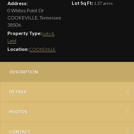
Lot Sq Ft:
Address:
1.37 acres
0 Whites Point Dr
COOKEVILLE, Tennessee
38506
Property Type:
Lots &
Land
Location:
COOKEVILLE
DESCRIPTION
DETAILS
PHOTOS
CONTACT