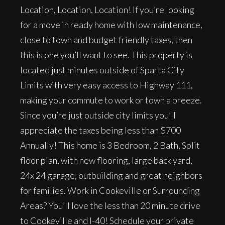
Location, Location, Location! If you’re looking
for a move in ready home with low maintenance,
close to town and budget friendly taxes, then
this is one you’ll want to see. This property is
located just minutes outside of Sparta City
Limits with very easy access to Highway 111,
making your commute to work or town a breeze.
Since you’re just outside city limits you’ll
appreciate the taxes being less than $700
Annually! This home is 3 Bedroom, 2 Bath, Split
floor plan, with new flooring, large back yard,
24x 24 garage, outbuilding and great neighbors
for families. Work in Cookeville or Surrounding
Areas? You’ll love the less than 20 minute drive
to Cookeville and I-40! Schedule your private