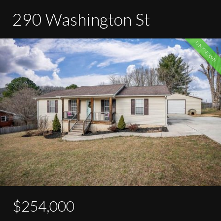
290 Washington St
UNKNOWN
$254,000