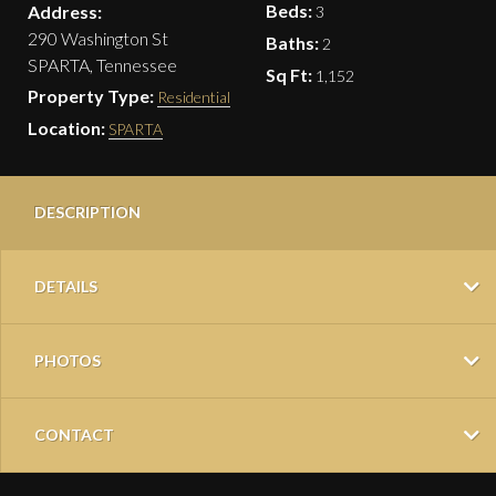
Beds:
Address:
3
290 Washington St
Baths:
2
SPARTA, Tennessee
Sq Ft:
1,152
Property Type:
Residential
Location:
SPARTA
DESCRIPTION
DETAILS
PHOTOS
CONTACT