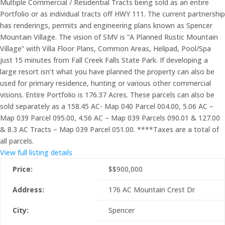
Multiple Commercial / Residential Tracts being sold as an entire
Portfolio or as individual tracts off HWY 111. The current partnership
has renderings, permits and engineering plans known as Spencer
Mountain Village. The vision of SMV is “A Planned Rustic Mountain
Village” with Villa Floor Plans, Common Areas, Helipad, Pool/Spa
just 15 minutes from Fall Creek Falls State Park. If developing a
large resort isn’t what you have planned the property can also be
used for primary residence, hunting or various other commercial
visions. Entire Portfolio is 176.37 Acres. These parcels can also be
sold separately as a 158.45 AC- Map 040 Parcel 004.00, 5.06 AC –
Map 039 Parcel 095.00, 4.56 AC – Map 039 Parcels 090.01 & 127.00
& 8.3 AC Tracts – Map 039 Parcel 051.00. ****Taxes are a total of
all parcels.
View full listing details
Price:
$
$900,000
Address:
176 AC Mountain Crest Dr
City:
Spencer