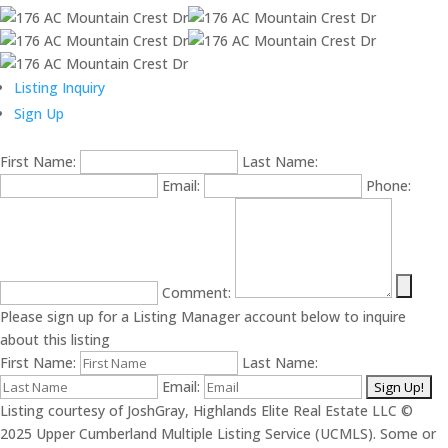
Listing Inquiry
Sign Up
First Name:
Last Name:
Email:
Phone:
Comment:
Please sign up for a Listing Manager account below to inquire
about this listing
First Name:
Last Name:
Email:
Listing courtesy of JoshGray, Highlands Elite Real Estate LLC ©
2025 Upper Cumberland Multiple Listing Service (UCMLS). Some or