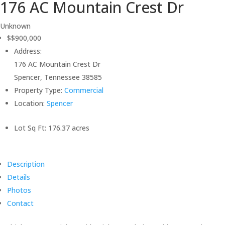
176 AC Mountain Crest Dr
Unknown
$$900,000
Address:
176 AC Mountain Crest Dr
Spencer, Tennessee 38585
Property Type:
Commercial
Location:
Spencer
Lot Sq Ft:
176.37 acres
Description
Details
Photos
Contact