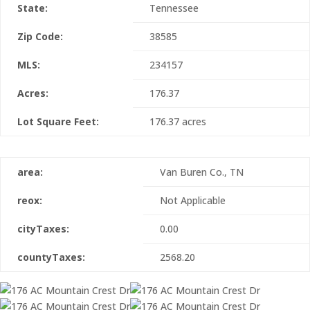
State:
Tennessee
Zip Code:
38585
MLS:
234157
Acres:
176.37
Lot Square Feet:
176.37 acres
area:
Van Buren Co., TN
reox:
Not Applicable
cityTaxes:
0.00
countyTaxes:
2568.20